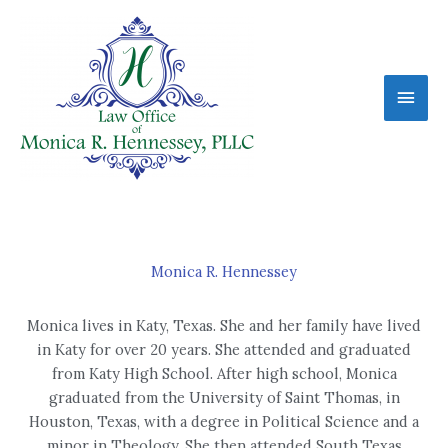
Skip
Main
to
content
Men
Monica R. Hennessey
Monica lives in Katy, Texas. She and her family have lived
in Katy for over 20 years. She attended and graduated
from Katy High School. After high school, Monica
graduated from the University of Saint Thomas, in
Houston, Texas, with a degree in Political Science and a
minor in Theology. She then attended South Texas