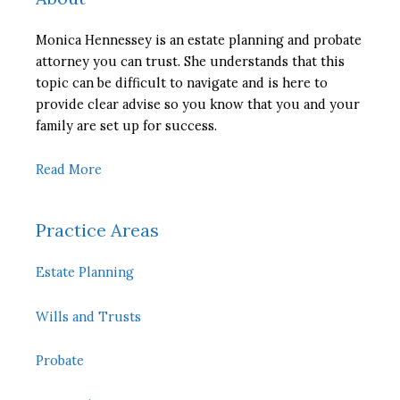
Monica Hennessey is an estate planning and probate
attorney you can trust. She understands that this
topic can be difficult to navigate and is here to
provide clear advise so you know that you and your
family are set up for success.
Read More
Practice Areas
Estate Planning
Wills and Trusts
Probate