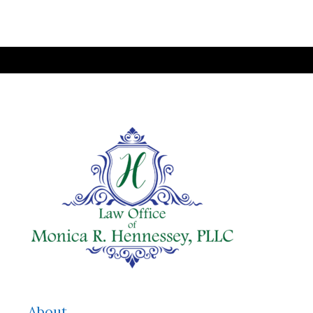
About