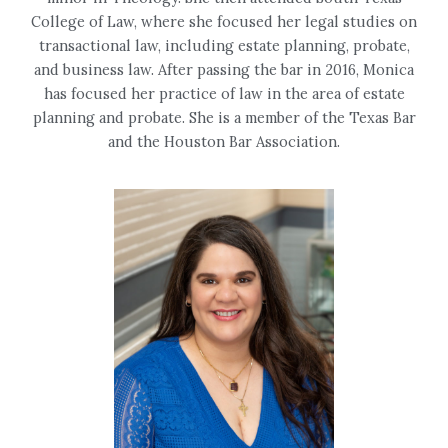
College of Law, where she focused her legal studies on
transactional law, including estate planning, probate,
and business law. After passing the bar in 2016, Monica
has focused her practice of law in the area of estate
planning and probate. She is a member of the Texas Bar
and the Houston Bar Association.