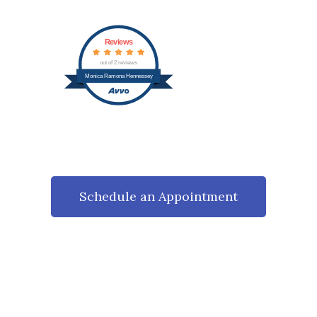
Reviews
out of 2 reviews
Monica Ramona Hennessey
Schedule an Appointment