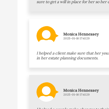
sure to get a will in place for her so he
Monica Hennessey
2025-01-16 17:41:29
I helped a client make sure that her yo
in her estate planning documents.
Monica Hennessey
2025-01-16 17:41:29