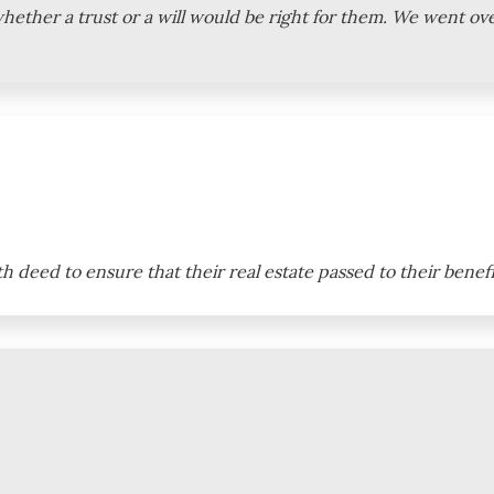
whether a trust or a will would be right for them. We went o
th deed to ensure that their real estate passed to their benef