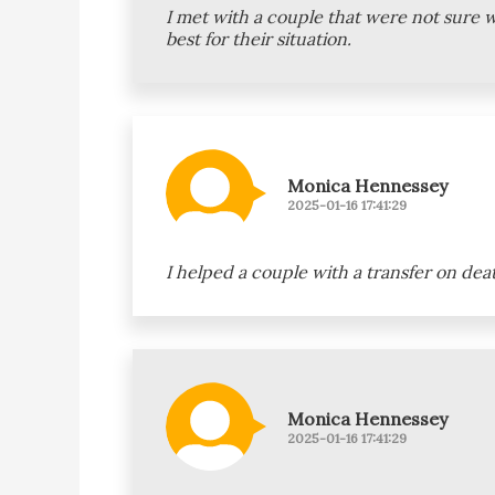
I met with a couple that were not sure 
best for their situation.
Monica Hennessey
2025-01-16 17:41:29
I helped a couple with a transfer on dea
Monica Hennessey
2025-01-16 17:41:29