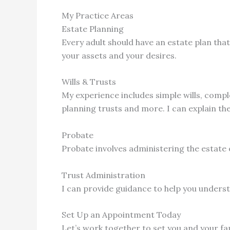
My Practice Areas
Estate Planning
Every adult should have an estate plan that
your assets and your desires.
Wills & Trusts
My experience includes simple wills, complex
planning trusts and more. I can explain t
Probate
Probate involves administering the estate 
Trust Administration
I can provide guidance to help you underst
Set Up an Appointment Today
Let’s work together to set you and your fa