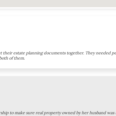
et their estate planning documents together. They needed pe
both of them.
eirship to make sure real property owned by her husband was t