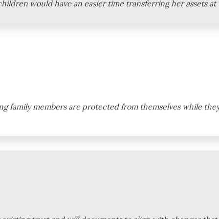
r children would have an easier time transferring her assets at
ung family members are protected from themselves while they