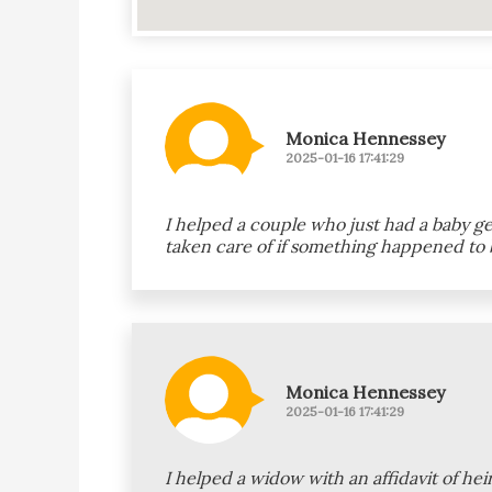
Monica Hennessey
2025-01-16 17:41:29
I helped a couple who just had a baby g
taken care of if something happened to 
Monica Hennessey
2025-01-16 17:41:29
I helped a widow with an affidavit of h