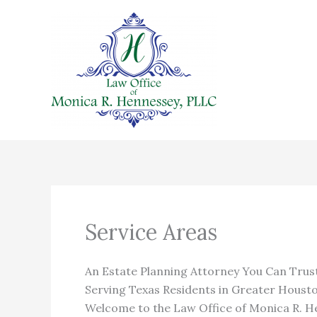
Skip
to
content
Service Areas
An Estate Planning Attorney You Can Trus
Serving Texas Residents in Greater Houst
Welcome to the Law Office of Monica R. He