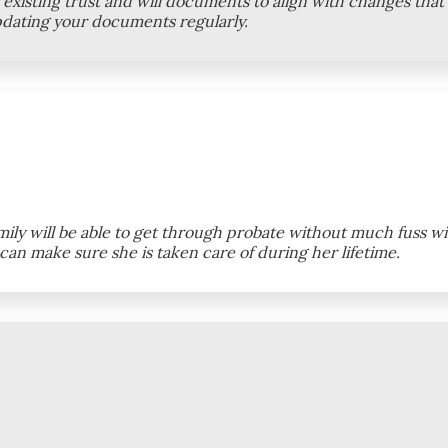
existing trust and will documents to align with changes that
pdating your documents regularly.
ly will be able to get through probate without much fuss with
an make sure she is taken care of during her lifetime.