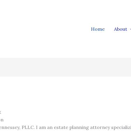
Home
About
t
on
nnessey, PLLC. I am an estate planning attorney specializ