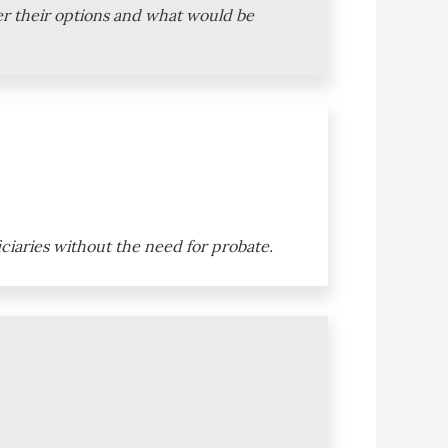
ver their options and what would be
iciaries without the need for probate.