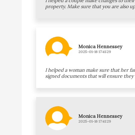
I helped a couple make changes to their 
property. Make sure that you are also u
Monica Hennessey
2025-01-16 17:41:29
I helped a woman make sure that her fami
signed documents that will ensure they c
Monica Hennessey
2025-01-16 17:41:29