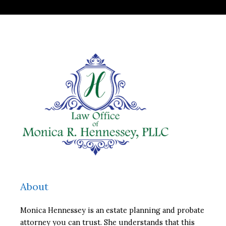
About
Monica Hennessey is an estate planning and probate
attorney you can trust. She understands that this