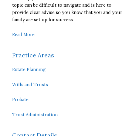
topic can be difficult to navigate and is here to
provide clear advise so you know that you and your
family are set up for success.
Read More
Practice Areas
Estate Planning
Wills and Trusts
Probate
Trust Administration
Contact Details