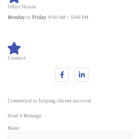
Office Hours
Monday
to
Friday
: 9:00 AM – 5:00 PM
Connect
F
L
a
i
c
n
e
k
b
e
Committed to helping clients succeed
o
d
o
i
k
n
Send A Message
-
-
Name
f
i
n