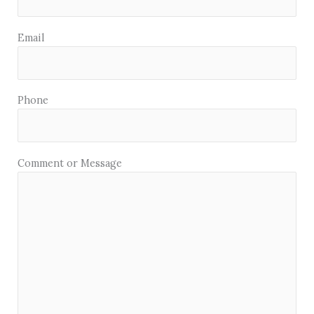
Email
Phone
Comment or Message