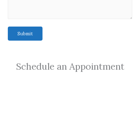
Schedule an Appointment