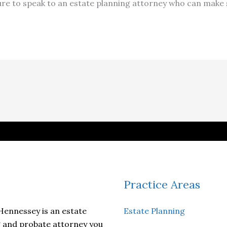
ure to speak to an estate planning attorney who can make s
Practice Areas
ennessey is an estate
Estate Planning
 and probate attorney you