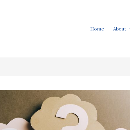
Home
About