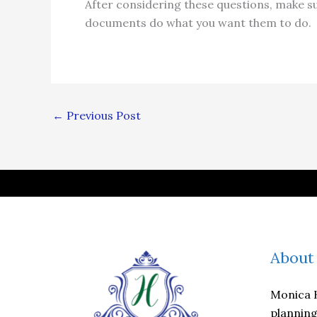
After considering these questions, make s
documents do what you want them to do.
←
Previous Post
About
Monica H
planning