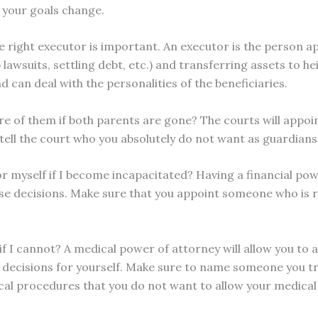
 your goals change.
 right executor is important. An executor is the person ap
p lawsuits, settling debt, etc.) and transferring assets to 
 can deal with the personalities of the beneficiaries.
care of them if both parents are gone? The courts will appo
o tell the court who you absolutely do not want as guardians
or myself if I become incapacitated? Having a financial pow
e decisions. Make sure that you appoint someone who is re
if I cannot? A medical power of attorney will allow you to
e decisions for yourself. Make sure to name someone you t
ical procedures that you do not want to allow your medical