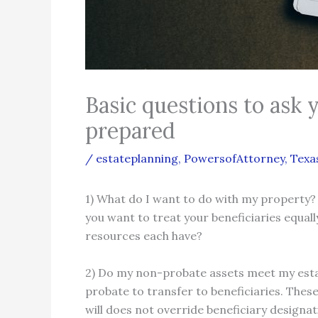
Basic questions to ask 
prepared
/
estateplanning
,
PowersofAttorney
,
Texa
1) What do I want to do with my property?
you want to treat your beneficiaries equall
resources each have?
2) Do my non-probate assets meet my estat
probate to transfer to beneficiaries. Thes
will does not override beneficiary designa