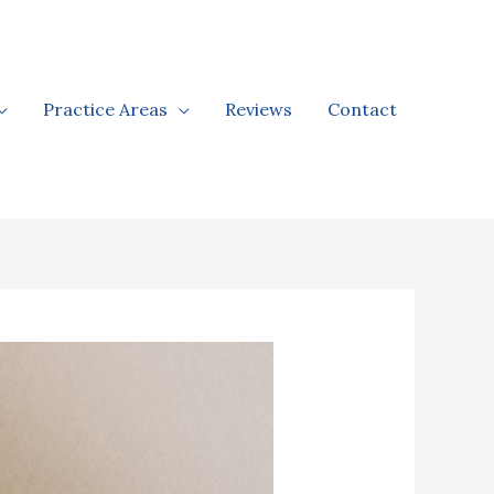
Practice Areas
Reviews
Contact