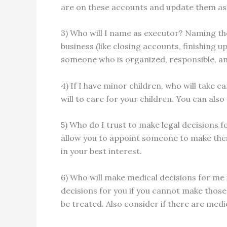
are on these accounts and update them as
3) Who will I name as executor? Naming the
business (like closing accounts, finishing u
someone who is organized, responsible, and
4) If I have minor children, who will take 
will to care for your children. You can als
5) Who do I trust to make legal decisions f
allow you to appoint someone to make thes
in your best interest.
6) Who will make medical decisions for me 
decisions for you if you cannot make thos
be treated. Also consider if there are med