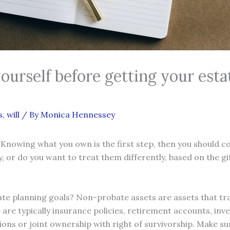
yourself before getting your es
s
,
will
/ By
Monica Hennessey
 Knowing what you own is the first step, then you should c
y, or do you want to treat them differently, based on the g
e planning goals? Non-probate assets are assets that tra
e are typically insurance policies, retirement accounts, i
tions or joint ownership with right of survivorship. Make 