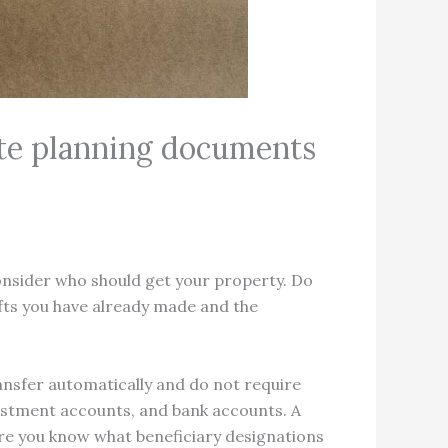
tate planning documents
onsider who should get your property. Do
ifts you have already made and the
nsfer automatically and do not require
nvestment accounts, and bank accounts. A
sure you know what beneficiary designations