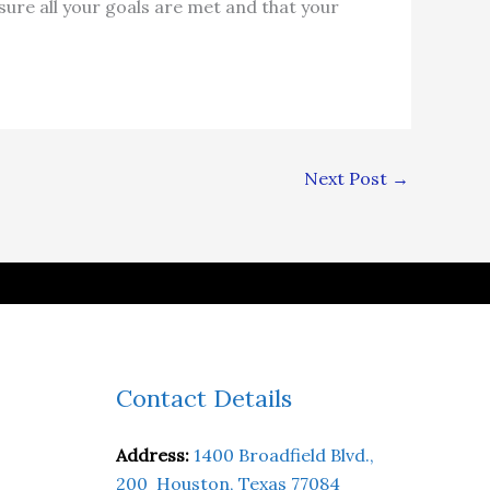
ure all your goals are met and that your
Next Post
→
Contact Details
Address:
1400 Broadfield Blvd.,
200 Houston, Texas 77084