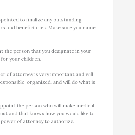
pointed to finalize any outstanding
heirs and beneficiaries. Make sure you name
int the person that you designate in your
 for your children.
er of attorney is very important and will
sponsible, organized, and will do what is
 appoint the person who will make medical
rust and that knows how you would like to
 power of attorney to authorize.